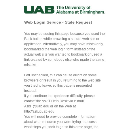
Web Login Service - Stale Request
You may be seeing this page because you used the
Back button while browsing a secure web site or
application. Alternatively, you may have mistakenly
bookmarked the web login form instead of the
actual web site you wanted to bookmark or used a
link created by somebody else who made the same
mistake.
Left unchecked, this can cause errors on some
browsers or result in you returning to the web site
you tried to leave, so this page is presented
instead.
If you continue to experience difficulty, please
contact the AskIT Help Desk via e-mail
AskIT@uab.edu
or on the Web at
http://ask.it.uab.edu
You will need to provide complete information
about what resource you were trying to access,
what steps you took to get to this error page, the