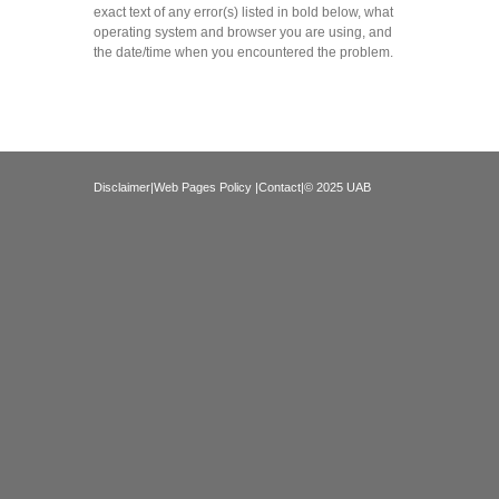
exact text of any error(s) listed in bold below, what
operating system and browser you are using, and
the date/time when you encountered the problem.
Disclaimer
|
Web Pages Policy
|
Contact
|© 2025 UAB